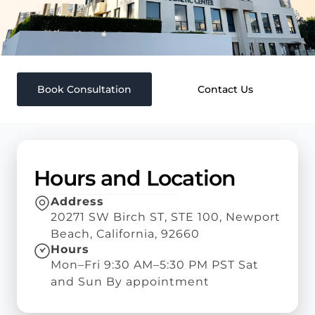
Book Consultation
Contact Us
Hours and Location
Address
20271 SW Birch ST, STE 100, Newport
Beach, California, 92660
Hours
Mon–Fri 9:30 AM–5:30 PM PST Sat
and Sun By appointment