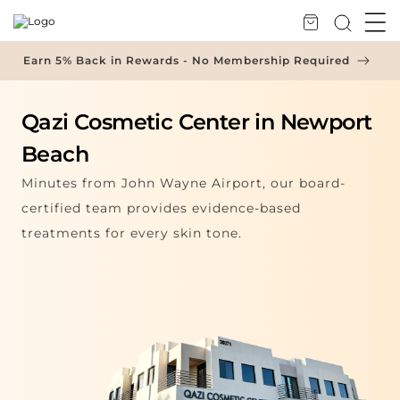
Skip to Content
Earn 5% Back in Rewards - No Membership Required
Qazi Cosmetic Center in Newport
Beach
Minutes from John Wayne Airport, our board-
certified team provides evidence-based
treatments for every skin tone.