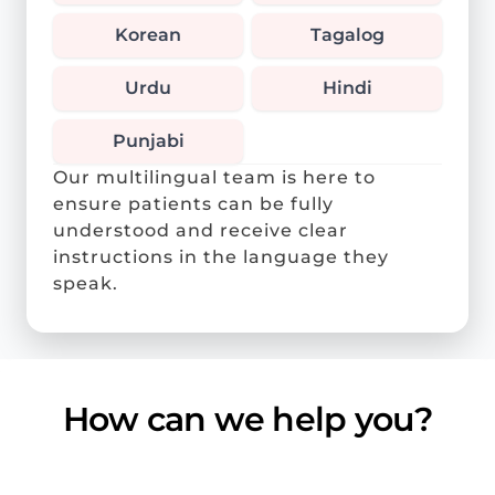
Korean
Tagalog
Urdu
Hindi
Punjabi
Our multilingual team is here to
ensure patients can be fully
understood and receive clear
instructions in the language they
speak.
How can we help you?