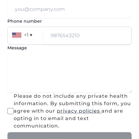
Phone number
+1 ▾
Message
Please do not include any private health
information. By submitting this form, you
agree with our
privacy policies
and are
opting in to email and text
communication.