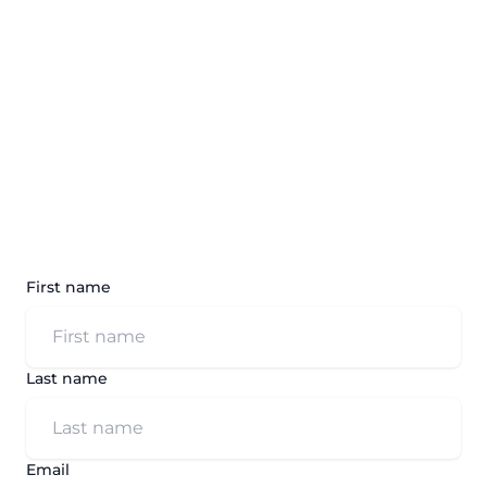
First name
Last name
Email