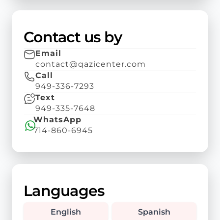
Contact us by
Email
contact@qazicenter.com
Call
949-336-7293
Text
949-335-7648
WhatsApp
714-860-6945
Languages
English
Spanish