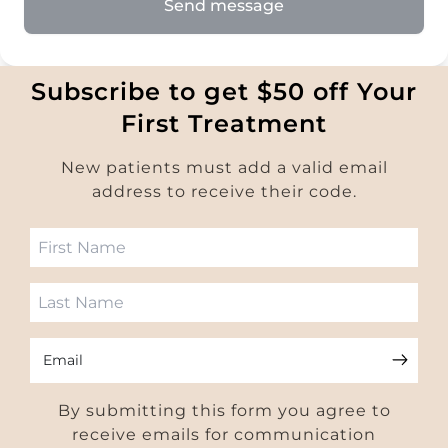
Send message
Subscribe to get $50 off Your
First Treatment
New patients must add a valid email
address to receive their code.
Email
By submitting this form you agree to
receive emails for communication