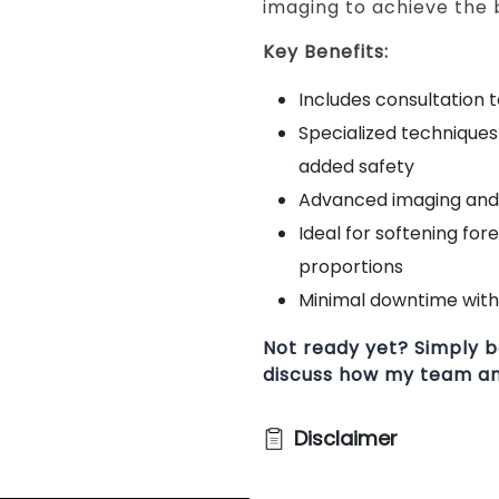
imaging to achieve the b
Key Benefits:
Includes consultation 
Specialized technique
added safety
Advanced imaging and 
Ideal for softening for
proportions
Minimal downtime with 
Not ready yet? Simply b
discuss how my team and
Disclaimer