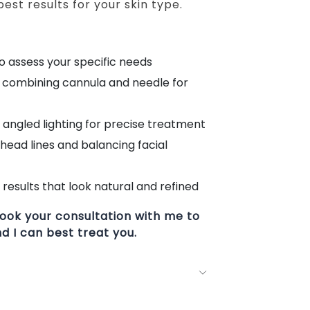
est results for your skin type.
to assess your specific needs
s combining cannula and needle for
angled lighting for precise treatment
ehead lines and balancing facial
results that look natural and refined
ook your consultation with me to
 I can best treat you.