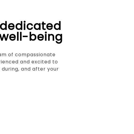
 dedicated
 well-being
eam of compassionate
rienced and excited to
, during, and after your