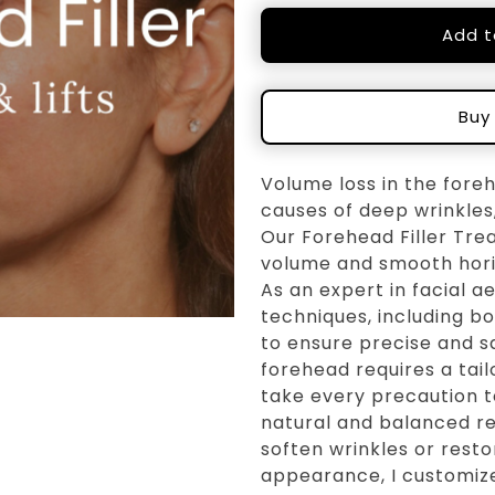
Add t
Buy
Volume loss in the fore
causes of deep wrinkles,
Our Forehead Filler Tre
volume and smooth horizo
As an expert in facial a
techniques, including b
to ensure precise and s
forehead requires a tail
take every precaution to
natural and balanced re
soften wrinkles or rest
appearance, I customiz