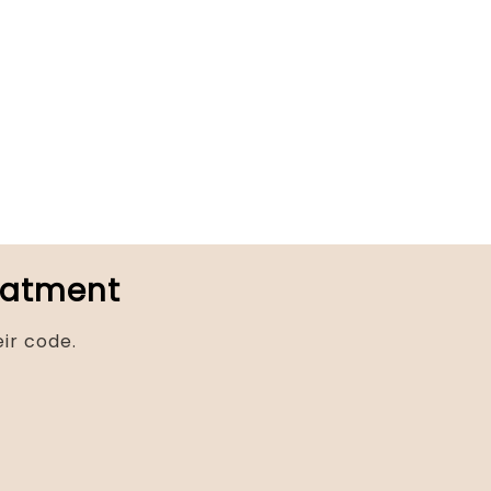
reatment
ir code.