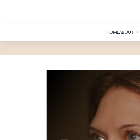
Skip to Content
HOME
ABOUT